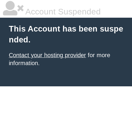
Account Suspended
This Account has been suspe
nded.
Contact your hosting provider
for more
information.