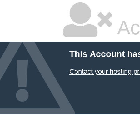
Ac
This Account ha
Contact your hosting pr