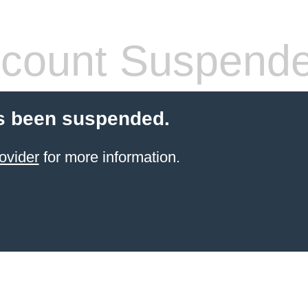
count Suspend
s been suspended.
ovider
for more information.