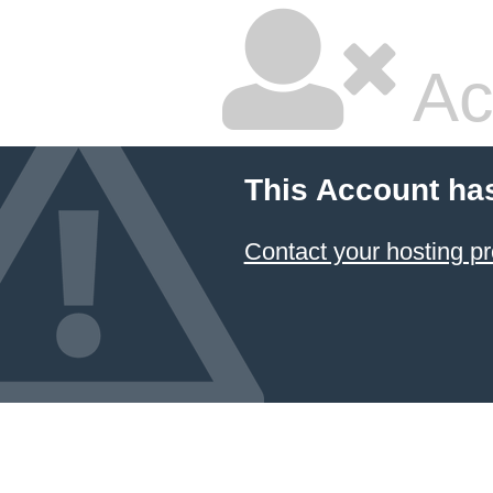
Ac
This Account ha
Contact your hosting pr