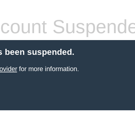
count Suspend
s been suspended.
ovider
for more information.