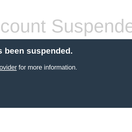
count Suspend
s been suspended.
ovider
for more information.