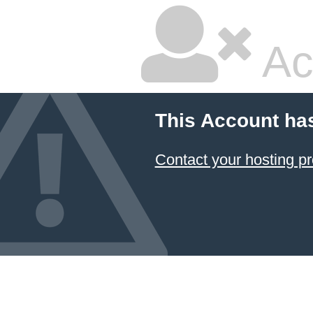
Ac
This Account ha
Contact your hosting pr