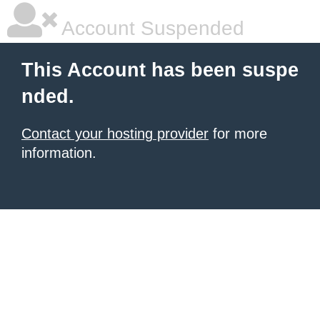
Account Suspended
This Account has been suspe
nded.
Contact your hosting provider
for more
information.