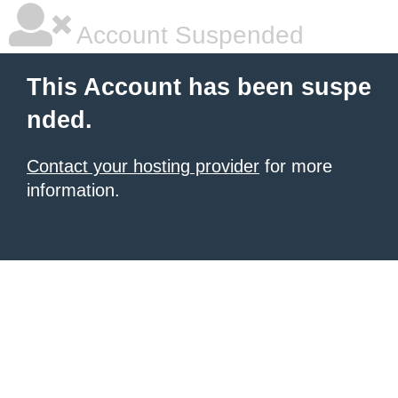
Account Suspended
This Account has been suspe
nded.
Contact your hosting provider
for more
information.