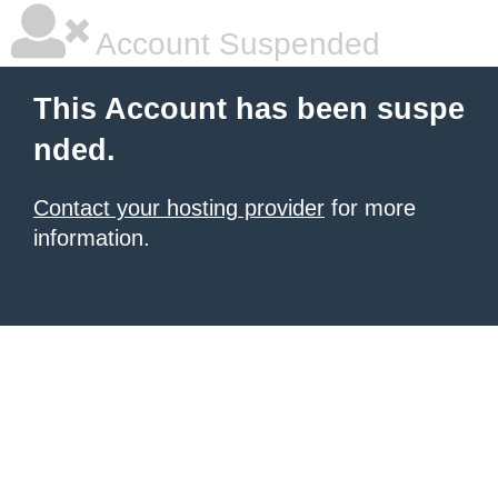
Account Suspended
This Account has been suspe
nded.
Contact your hosting provider
for more
information.