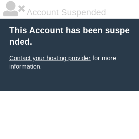
Account Suspended
This Account has been suspe
nded.
Contact your hosting provider
for more
information.