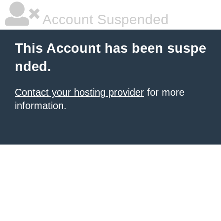
Account Suspended
This Account has been suspe
nded.
Contact your hosting provider
for more
information.