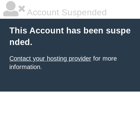
Account Suspended
This Account has been suspe
nded.
Contact your hosting provider
for more
information.