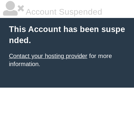
Account Suspended
This Account has been suspe
nded.
Contact your hosting provider
for more
information.