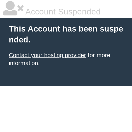
Account Suspended
This Account has been suspe
nded.
Contact your hosting provider
for more
information.