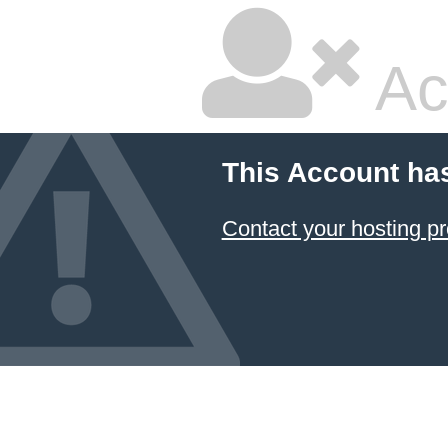
Ac
This Account ha
Contact your hosting pr