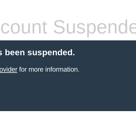
count Suspend
s been suspended.
ovider
for more information.