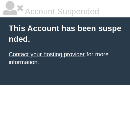
Account Suspended
This Account has been suspe
nded.
Contact your hosting provider
for more
information.