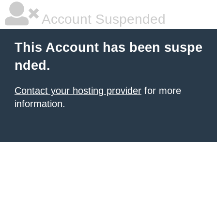
Account Suspended
This Account has been suspe
nded.
Contact your hosting provider
for more
information.