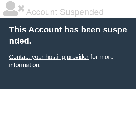
Account Suspended
This Account has been suspe
nded.
Contact your hosting provider
for more
information.