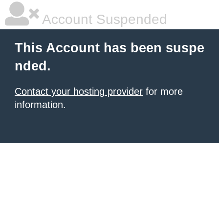
Account Suspended
This Account has been suspe
nded.
Contact your hosting provider
for more
information.