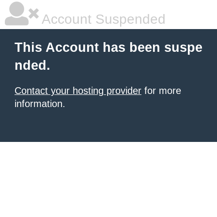
Account Suspended
This Account has been suspe
nded.
Contact your hosting provider
for more
information.