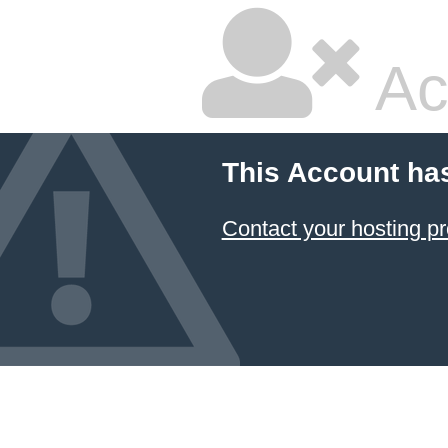
Ac
This Account ha
Contact your hosting pr