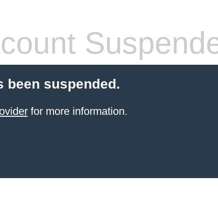
count Suspend
s been suspended.
ovider
for more information.