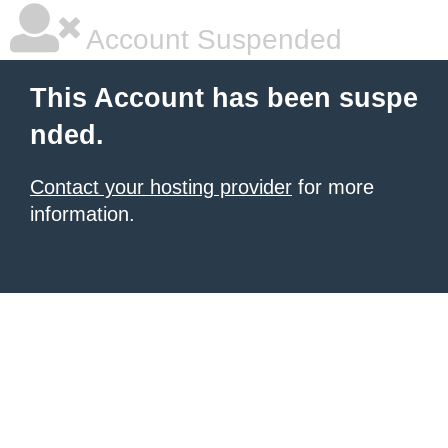
Account Suspended
This Account has been suspe
nded.
Contact your hosting provider
for more
information.