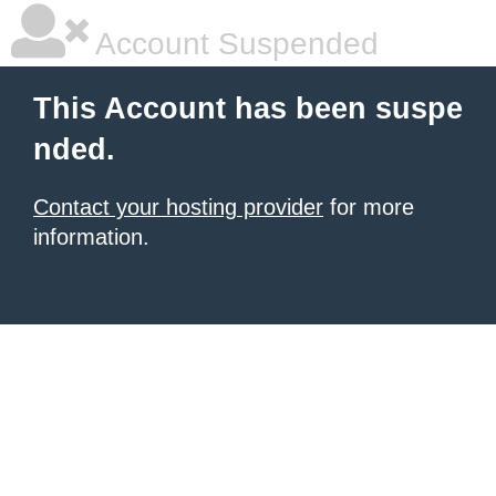
Account Suspended
This Account has been suspe
nded.
Contact your hosting provider
for more
information.