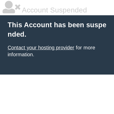
Account Suspended
This Account has been suspe
nded.
Contact your hosting provider
for more
information.