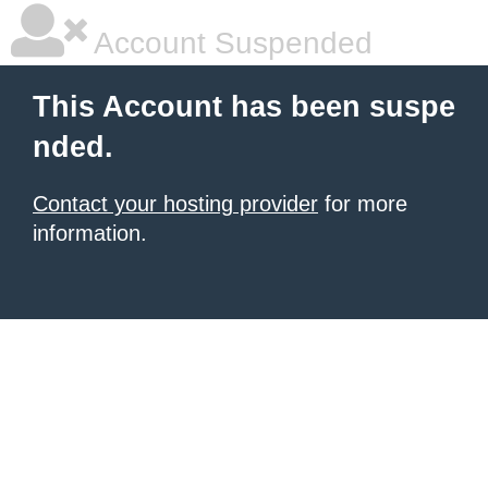
Account Suspended
This Account has been suspe
nded.
Contact your hosting provider
for more
information.