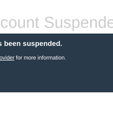
count Suspend
s been suspended.
ovider
for more information.