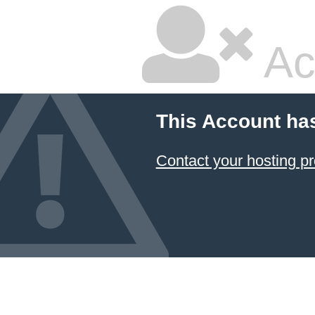
Ac
This Account ha
Contact your hosting pr