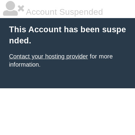
Account Suspended
This Account has been suspe
nded.
Contact your hosting provider
for more
information.