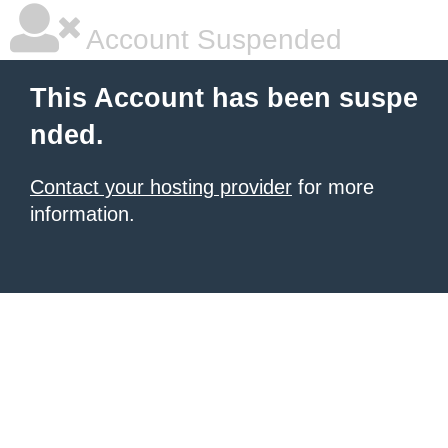
Account Suspended
This Account has been suspe
nded.
Contact your hosting provider
for more
information.