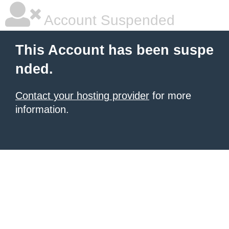
Account Suspended
This Account has been suspe
nded.
Contact your hosting provider
for more
information.