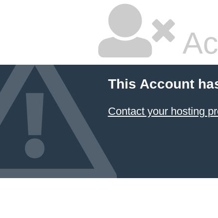
Ac
This Account ha
Contact your hosting pr