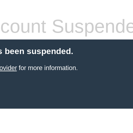
count Suspend
s been suspended.
ovider
for more information.