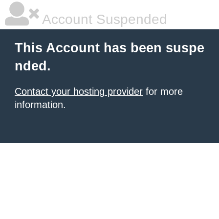
Account Suspended
This Account has been suspe
nded.
Contact your hosting provider
for more
information.