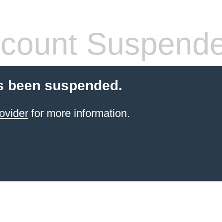
count Suspend
s been suspended.
ovider
for more information.