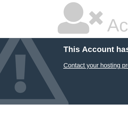
Ac
This Account ha
Contact your hosting pr