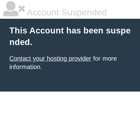
Account Suspended
This Account has been suspe
nded.
Contact your hosting provider
for more
information.