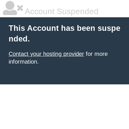
Account Suspended
This Account has been suspe
nded.
Contact your hosting provider
for more
information.