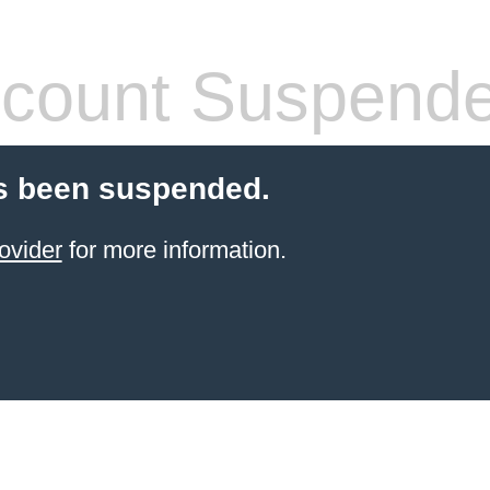
count Suspend
s been suspended.
ovider
for more information.