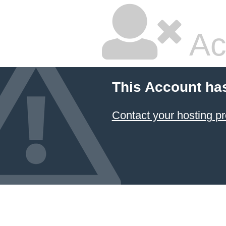
Ac
This Account ha
Contact your hosting pr