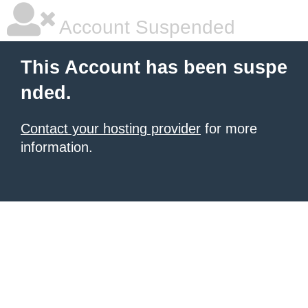
Account Suspended
This Account has been suspe
nded.
Contact your hosting provider
for more
information.