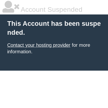
Account Suspended
This Account has been suspe
nded.
Contact your hosting provider
for more
information.