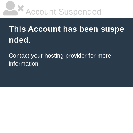
Account Suspended
This Account has been suspe
nded.
Contact your hosting provider
for more
information.