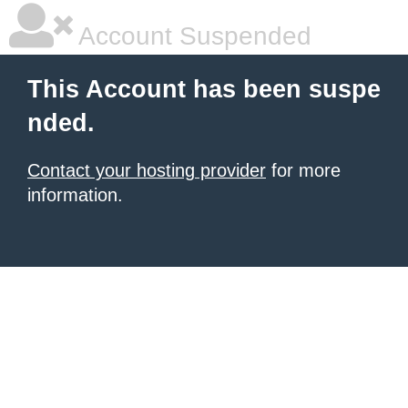
Account Suspended
This Account has been suspe
nded.
Contact your hosting provider
for more
information.