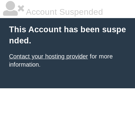
Account Suspended
This Account has been suspe
nded.
Contact your hosting provider
for more
information.