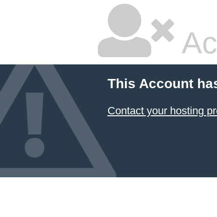
Ac
This Account ha
Contact your hosting pr