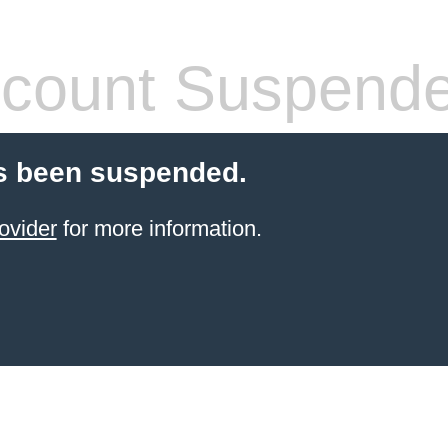
count Suspend
s been suspended.
ovider
for more information.