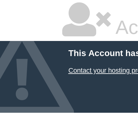
Ac
This Account ha
Contact your hosting pr