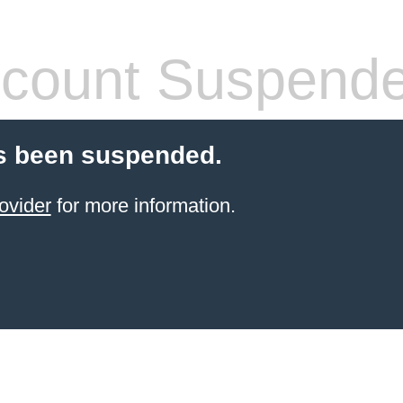
count Suspend
s been suspended.
ovider
for more information.