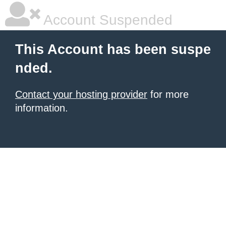
Account Suspended
This Account has been suspe
nded.
Contact your hosting provider
for more
information.