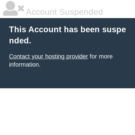
Account Suspended
This Account has been suspe
nded.
Contact your hosting provider
for more
information.