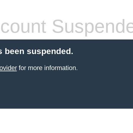
count Suspend
s been suspended.
ovider
for more information.