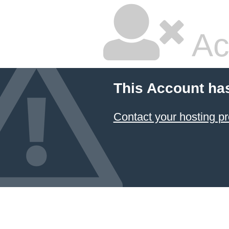
Ac
This Account ha
Contact your hosting pr