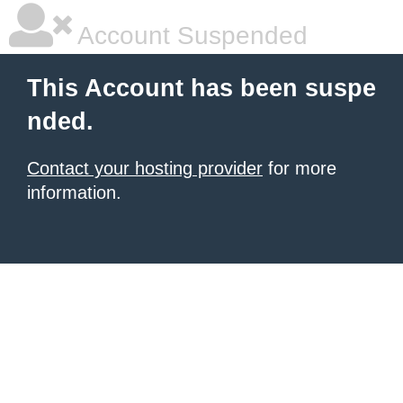
Account Suspended
This Account has been suspe
nded.
Contact your hosting provider
for more
information.