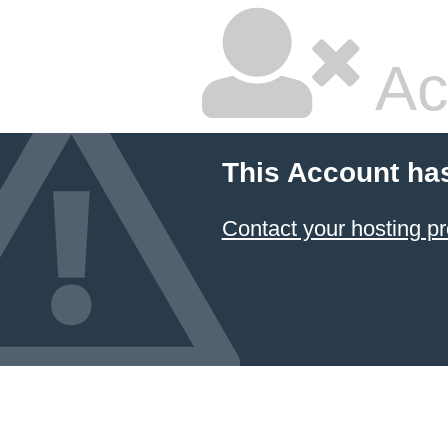
Ac
This Account ha
Contact your hosting pr