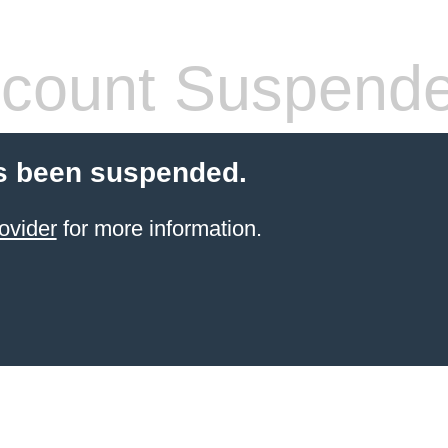
count Suspend
s been suspended.
ovider
for more information.