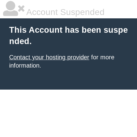
Account Suspended
This Account has been suspe
nded.
Contact your hosting provider
for more
information.