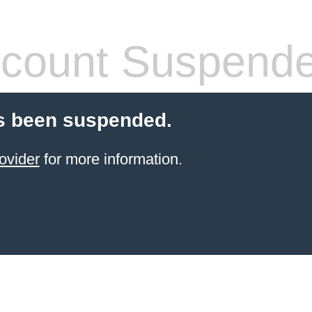
count Suspend
s been suspended.
ovider
for more information.