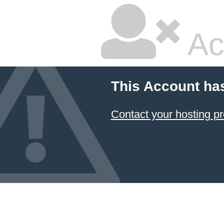
Ac
This Account ha
Contact your hosting pr