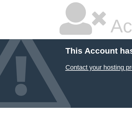
Ac
This Account ha
Contact your hosting pr