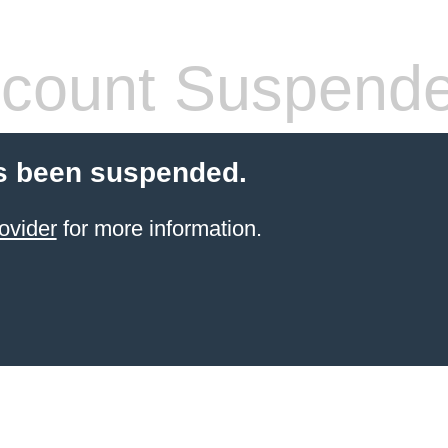
count Suspend
s been suspended.
ovider
for more information.