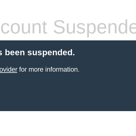
count Suspend
s been suspended.
ovider
for more information.