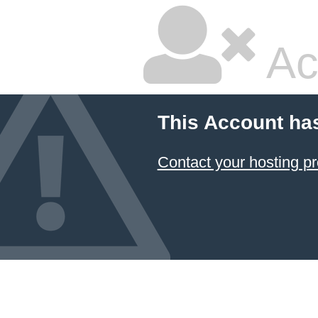
Ac
This Account ha
Contact your hosting pr