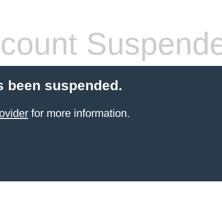
count Suspend
s been suspended.
ovider
for more information.