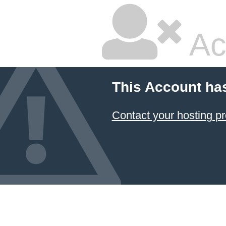
Ac
This Account ha
Contact your hosting pr